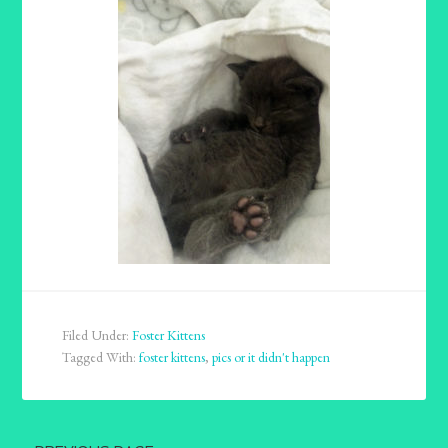
Filed Under:
Foster Kittens
Tagged With:
foster kittens
,
pics or it didn't happen