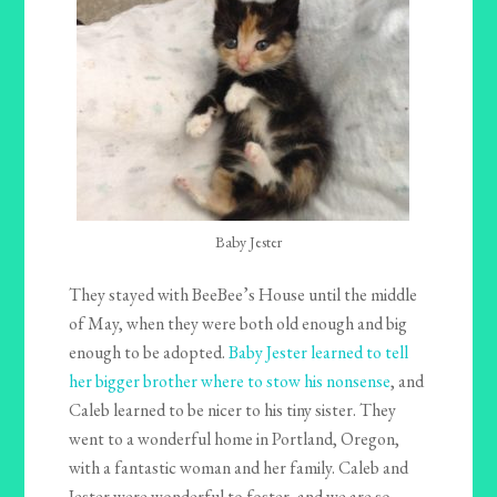
Baby Jester
They stayed with BeeBee’s House until the middle
of May, when they were both old enough and big
enough to be adopted.
Baby Jester learned to tell
her bigger brother where to stow his nonsense
, and
Caleb learned to be nicer to his tiny sister. They
went to a wonderful home in Portland, Oregon,
with a fantastic woman and her family. Caleb and
Jester were wonderful to foster, and we are so