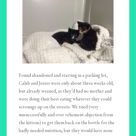
Found abandoned and starving in a parking lot,
Caleb and Jester were only about three weeks old,
but already weaned, as they’d had no mother and
were doing their best eating whatever they could
scrounge up on the streets. We tried (very
unsuccessfully and over vehement objection from
the kittens) to get them back on the bottle for the
badly needed nutrition, but they would have none