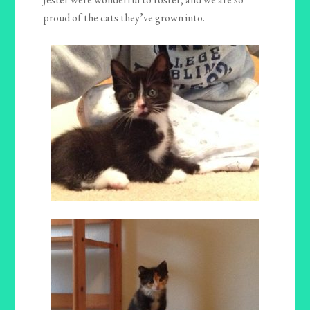
proud of the cats they’ve grown into.