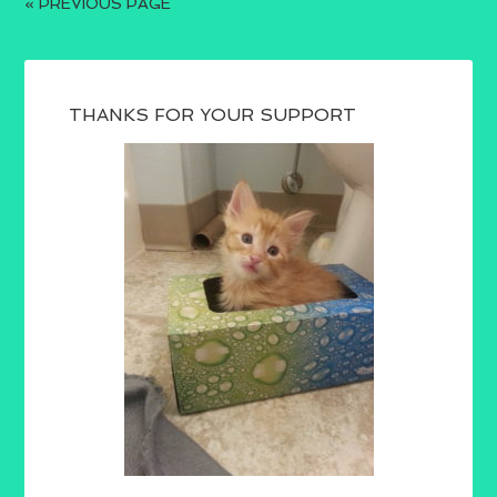
« PREVIOUS PAGE
THANKS FOR YOUR SUPPORT