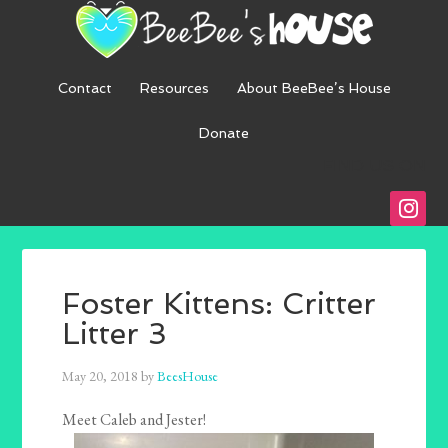
Contact
Resources
About BeeBee’s House
Donate
FIND US ON
instagra
Foster Kittens: Critter
Litter 3
May 20, 2018
by
BeesHouse
Meet Caleb and Jester!