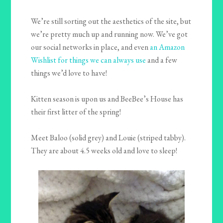
We’re still sorting out the aesthetics of the site, but
we’re pretty much up and running now. We’ve got
our social networks in place, and even
an Amazon
Wishlist for things we can always use
and a few
things we’d love to have!
Kitten season is upon us and BeeBee’s House has
their first litter of the spring!
Meet Baloo (solid grey) and Louie (striped tabby).
They are about 4.5 weeks old and love to sleep!