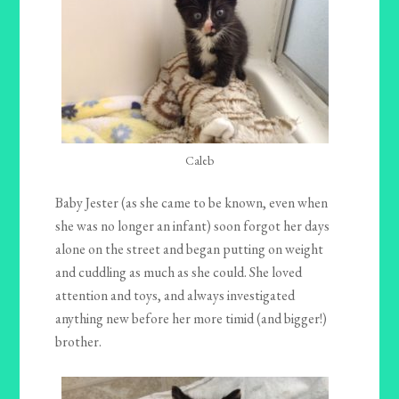
Caleb
Baby Jester (as she came to be known, even when
she was no longer an infant) soon forgot her days
alone on the street and began putting on weight
and cuddling as much as she could. She loved
attention and toys, and always investigated
anything new before her more timid (and bigger!)
brother.