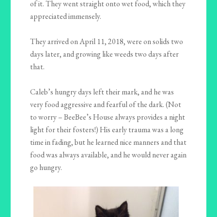
of it. They went straight onto wet food, which they
appreciated immensely.
They arrived on April 11, 2018, were on solids two
days later, and growing like weeds two days after
that.
Caleb’s hungry days left their mark, and he was
very food aggressive and fearful of the dark. (Not
to worry – BeeBee’s House always provides a night
light for their fosters!) His early trauma was a long
time in fading, but he learned nice manners and that
food was always available, and he would never again
go hungry.