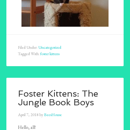
Filed Under:
Uncategorized
Tagged With:
foster kittens
Foster Kittens: The
Jungle Book Boys
April 7, 2018
by
BeesHouse
Hello, all!