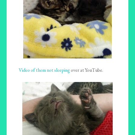
Video of them not sleeping
over at YouTube.